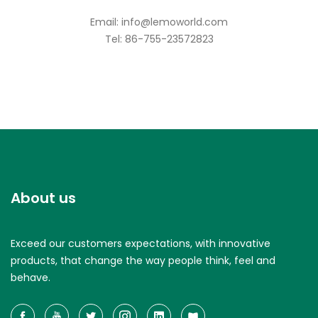
Email: info@lemoworld.com
Tel: 86-755-23572823
About us
Exceed our customers expectations, with innovative
products, that change the way people think, feel and
behave.