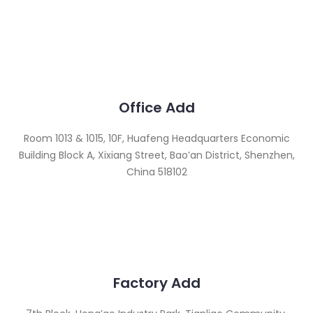
Office Add
Room 1013 & 1015, 10F, Huafeng Headquarters Economic
Building Block A, Xixiang Street, Bao’an District, Shenzhen,
China 518102
Factory Add