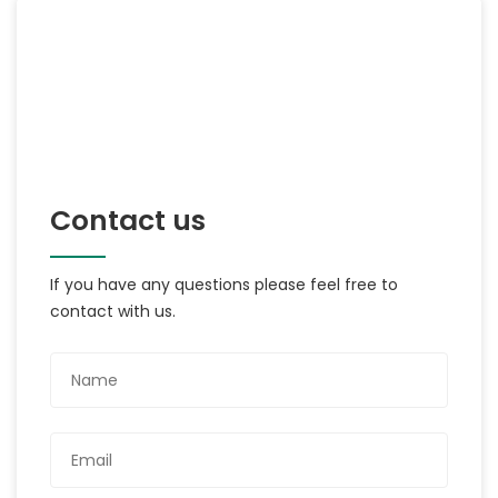
Contact us
If you have any questions please feel free to
contact with us.