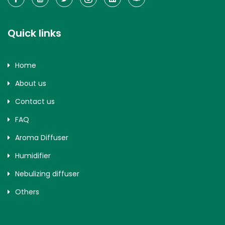
Quick links
Home
About us
Contact us
FAQ
Aroma Diffuser
Humidifier
Nebulizing diffuser
Others