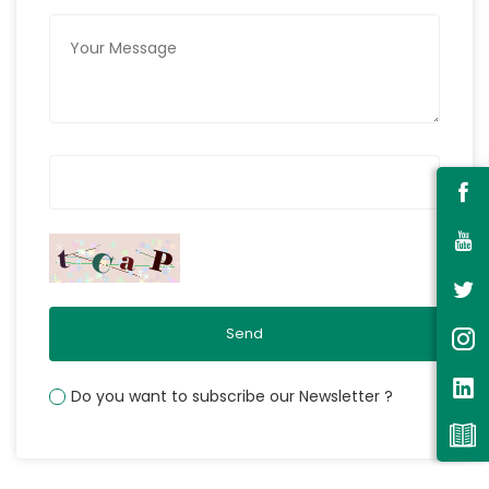
Send
Do you want to subscribe our Newsletter ?