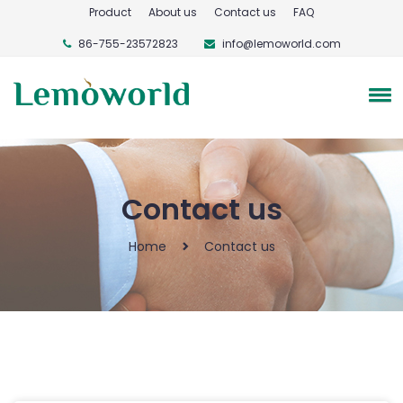
Product
About us
Contact us
FAQ
86-755-23572823
info@lemoworld.com
Contact us
Home
Contact us