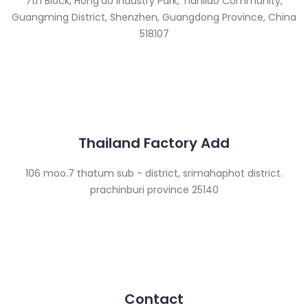
7th Block, Hong’ao Industry Park, Tianliao Community,
Guangming District, Shenzhen, Guangdong Province, China
518107
Thailand Factory Add
106 moo.7 thatum sub - district, srimahaphot district.
prachinburi province 25140
Contact