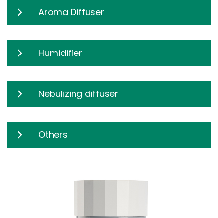
Aroma Diffuser
Humidifier
Nebulizing diffuser
Others