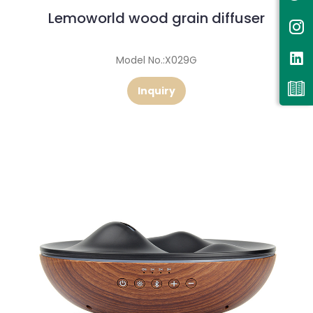
Lemoworld wood grain diffuser
Model No.:X029G
Inquiry