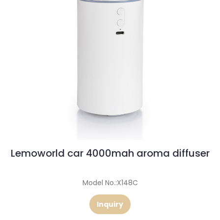
Lemoworld car 4000mah aroma diffuser
Model No.:X148C
Inquiry