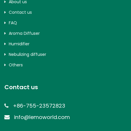
About us
Contact us
FAQ
Aroma Diffuser
Humidifier
Nebulizing diffuser
Others
Contact us
+86-755-23572823
info@lemoworld.com