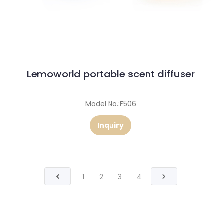
Lemoworld portable scent diffuser
Model No.:F506
Inquiry
1
2
3
4