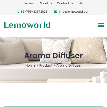
Product
About us
Contact us
FAQ
86-755-23572823
info@lemoworld.com
Aroma Diffuser
Home
>
Product
>
Aroma Diffuser