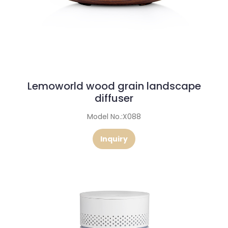
Lemoworld wood grain landscape
diffuser
Model No.:X088
Inquiry