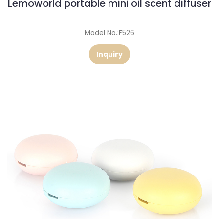
Lemoworld portable mini oil scent diffuser
Model No.:F526
Inquiry