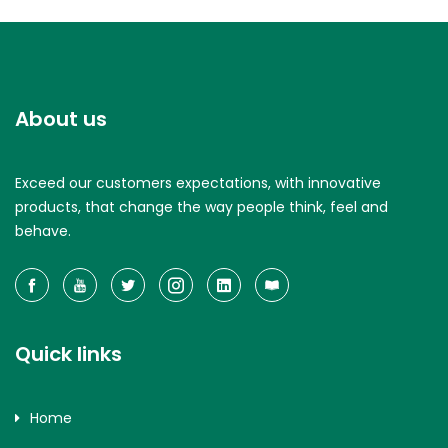
About us
Exceed our customers expectations, with innovative
products, that change the way people think, feel and
behave.
Quick links
Home