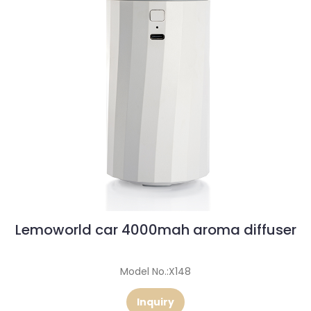
Lemoworld car 4000mah aroma diffuser
Model No.:X148
Inquiry