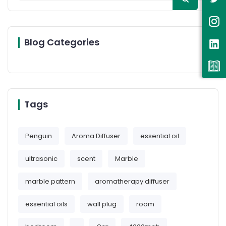
Blog Categories
Tags
Penguin
Aroma Diffuser
essential oil
ultrasonic
scent
Marble
marble pattern
aromatherapy diffuser
essential oils
wall plug
room