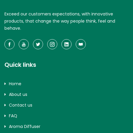
Exceed our customers expectations, with innovative
products, that change the way people think, feel and
behave.
Quick links
Home
About us
Contact us
FAQ
Aroma Diffuser