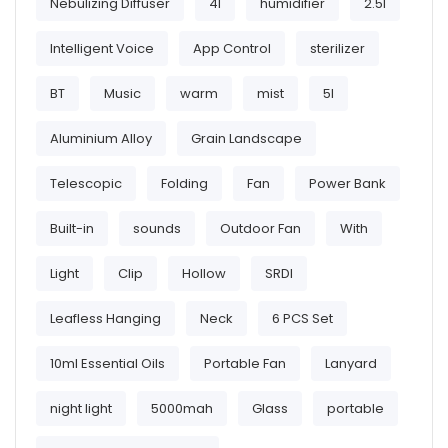
Nebulizing Diffuser
4l
humidifier
2.5l
Intelligent Voice
App Control
sterilizer
BT
Music
warm
mist
5l
Aluminium Alloy
Grain Landscape
Telescopic
Folding
Fan
Power Bank
Built-in
sounds
Outdoor Fan
With
Light
Clip
Hollow
SRDI
Leafless Hanging
Neck
6 PCS Set
10ml Essential Oils
Portable Fan
Lanyard
night light
5000mah
Glass
portable