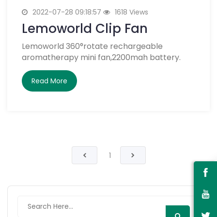
2022-07-28 09:18:57
1618 Views
Lemoworld Clip Fan
Lemoworld 360°rotate rechargeable
aromatherapy mini fan,2200mah battery.
Read More
1