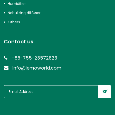
Humidifier
Nebulizing diffuser
Others
Contact us
+86-755-23572823
info@lemoworld.com