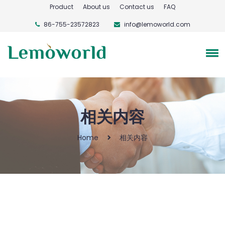
Product
About us
Contact us
FAQ
86-755-23572823
info@lemoworld.com
相关内容
Home
相关内容