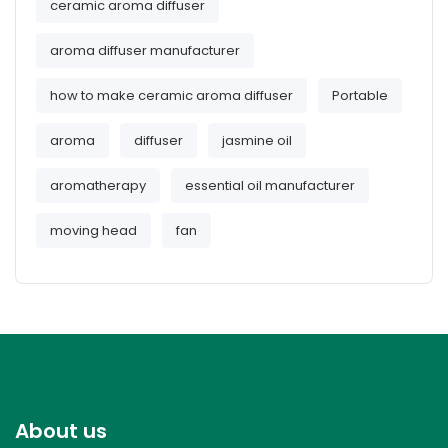
ceramic aroma diffuser
aroma diffuser manufacturer
how to make ceramic aroma diffuser
Portable
aroma
diffuser
jasmine oil
aromatherapy
essential oil manufacturer
moving head
fan
About us