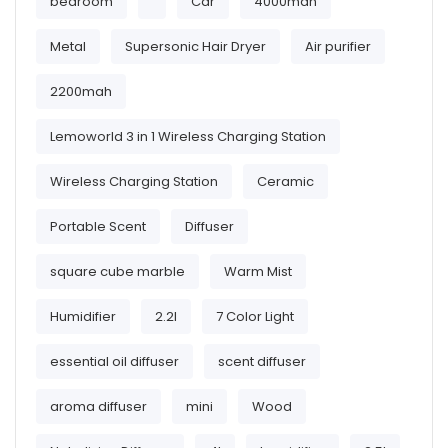
bedroom
Car
4000mah
Metal
Supersonic Hair Dryer
Air purifier
2200mah
Lemoworld 3 in 1 Wireless Charging Station
Wireless Charging Station
Ceramic
Portable Scent
Diffuser
square cube marble
Warm Mist
Humidifier
2.2l
7 Color Light
essential oil diffuser
scent diffuser
aroma diffuser
mini
Wood